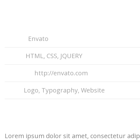
Project Info
Client
Envato
Skills
HTML, CSS, JQUERY
Website
http://envato.com
Tags
Logo
,
Typography
,
Website
Project Description
Lorem ipsum dolor sit amet, consectetur adipi