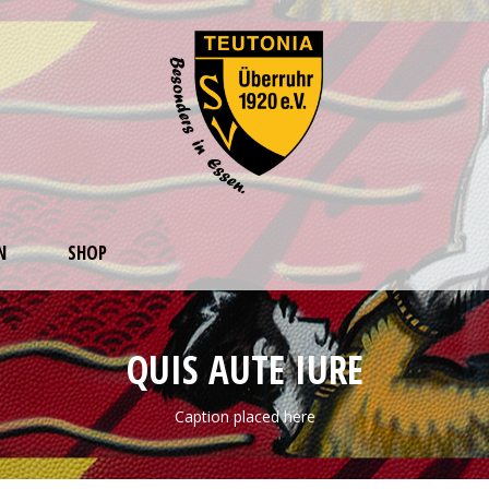
N
SHOP
QUIS AUTE IURE
Caption placed here