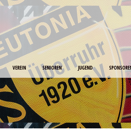
VEREIN
SENIOREN
JUGEND
SPONSORE