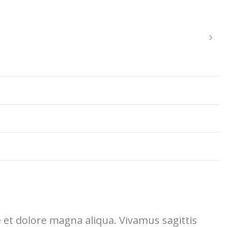
e et dolore magna aliqua. Vivamus sagittis