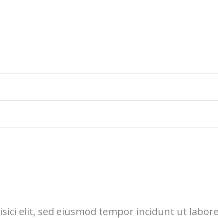
sici elit, sed eiusmod tempor incidunt ut labor